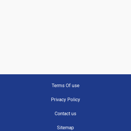
Terms Of use
Privacy Policy
Contact us
Sitemap