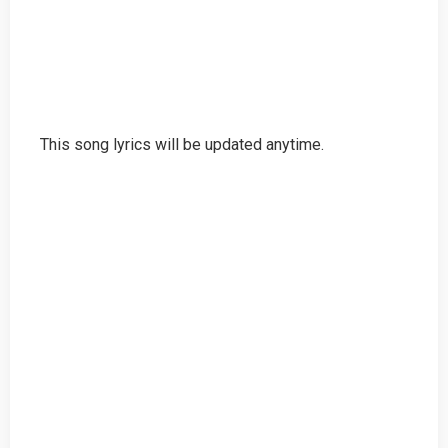
This song lyrics will be updated anytime.