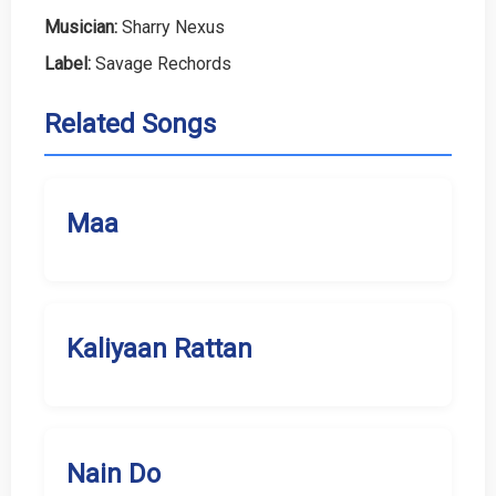
Musician:
Sharry Nexus
Label:
Savage Rechords
Related Songs
Maa
Kaliyaan Rattan
Nain Do