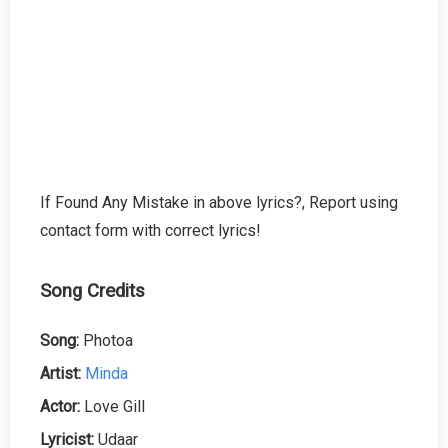
If Found Any Mistake in above lyrics?, Report using
contact form with correct lyrics!
Song Credits
Song:
Photoa
Artist:
Minda
Actor:
Love Gill
Lyricist:
Udaar