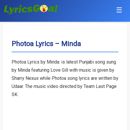
☰
Punjabi
Hindi
Photoa Lyrics – Minda
Bollywood
Photoa Lyrics by Minda: is latest Punjabi song sung
Haryanvi
by Minda featuring Love Gill with music is given by
Sharry Nexus while Photoa song lyrics are written by
English
Udaar. The music video directed by Team Last Page
SK.
Tamil
Telugu
Malayalam