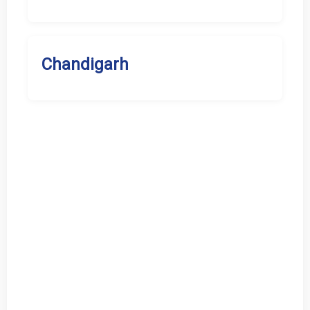
Chandigarh