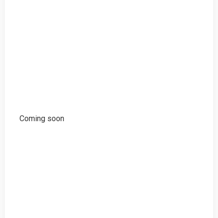
Coming soon