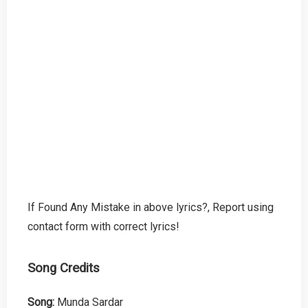
If Found Any Mistake in above lyrics?, Report using
contact form with correct lyrics!
Song Credits
Song:
Munda Sardar