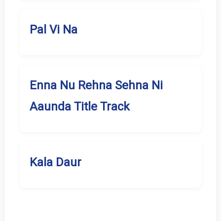
Pal Vi Na
Enna Nu Rehna Sehna Ni
Aaunda Title Track
Kala Daur