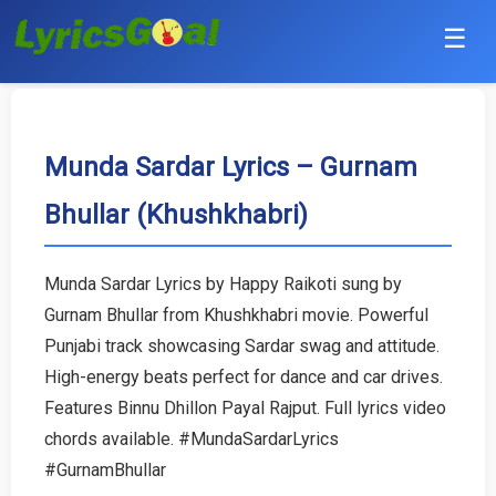
☰
Punjabi
Hindi
Munda Sardar Lyrics – Gurnam
Bhullar (Khushkhabri)
Bollywood
Haryanvi
Munda Sardar Lyrics by Happy Raikoti sung by
Gurnam Bhullar from Khushkhabri movie. Powerful
English
Punjabi track showcasing Sardar swag and attitude.
Tamil
High-energy beats perfect for dance and car drives.
Features Binnu Dhillon Payal Rajput. Full lyrics video
Telugu
chords available. #MundaSardarLyrics
#GurnamBhullar
Malayalam