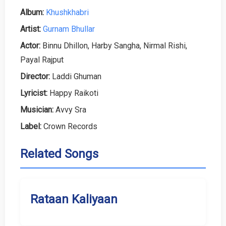
Album:
Khushkhabri
Artist:
Gurnam Bhullar
Actor:
Binnu Dhillon, Harby Sangha, Nirmal Rishi,
Payal Rajput
Director:
Laddi Ghuman
Lyricist:
Happy Raikoti
Musician:
Avvy Sra
Label:
Crown Records
Related Songs
Rataan Kaliyaan