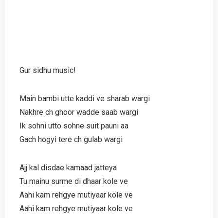
Gur sidhu music!
Main bambi utte kaddi ve sharab wargi
Nakhre ch ghoor wadde saab wargi
Ik sohni utto sohne suit pauni aa
Gach hogyi tere ch gulab wargi
Ajj kal disdae kamaad jatteya
Tu mainu surme di dhaar kole ve
Aahi kam rehgye mutiyaar kole ve
Aahi kam rehgye mutiyaar kole ve