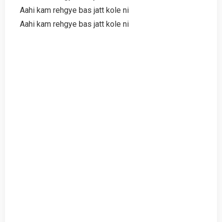
Aahi kam rehgye bas jatt kole ni
Aahi kam rehgye bas jatt kole ni