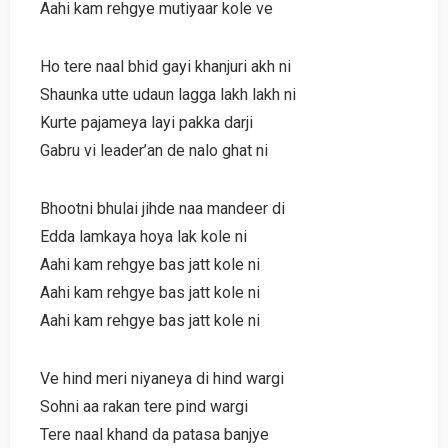
Aahi kam rehgye mutiyaar kole ve
Ho tere naal bhid gayi khanjuri akh ni
Shaunka utte udaun lagga lakh lakh ni
Kurte pajameya layi pakka darji
Gabru vi leader’an de nalo ghat ni
Bhootni bhulai jihde naa mandeer di
Edda lamkaya hoya lak kole ni
Aahi kam rehgye bas jatt kole ni
Aahi kam rehgye bas jatt kole ni
Aahi kam rehgye bas jatt kole ni
Ve hind meri niyaneya di hind wargi
Sohni aa rakan tere pind wargi
Tere naal khand da patasa banjye