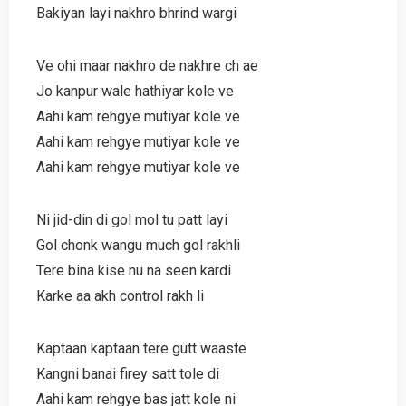
Bakiyan layi nakhro bhrind wargi
Ve ohi maar nakhro de nakhre ch ae
Jo kanpur wale hathiyar kole ve
Aahi kam rehgye mutiyar kole ve
Aahi kam rehgye mutiyar kole ve
Aahi kam rehgye mutiyar kole ve
Ni jid-din di gol mol tu patt layi
Gol chonk wangu much gol rakhli
Tere bina kise nu na seen kardi
Karke aa akh control rakh li
Kaptaan kaptaan tere gutt waaste
Kangni banai firey satt tole di
Aahi kam rehgye bas jatt kole ni