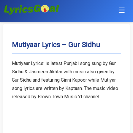
☰
Punjabi
Hindi
Mutiyaar Lyrics – Gur Sidhu
Bollywood
Mutiyaar Lyrics: is latest Punjabi song sung by Gur
Haryanvi
Sidhu & Jasmeen Akhtar with music also given by
Gur Sidhu and featuring Ginni Kapoor while Mutiyar
English
song lyrics are written by Kaptaan. The music video
released by Brown Town Music Yt channel.
Tamil
Telugu
Malayalam