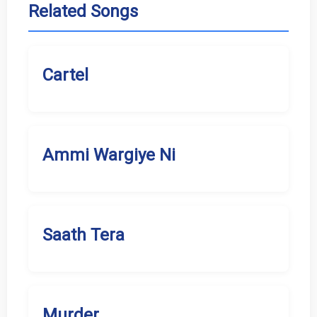
Related Songs
Cartel
Ammi Wargiye Ni
Saath Tera
Murder