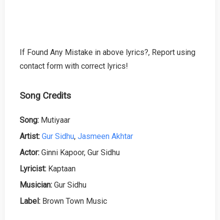
If Found Any Mistake in above lyrics?, Report using
contact form with correct lyrics!
Song Credits
Song:
Mutiyaar
Artist:
Gur Sidhu
,
Jasmeen Akhtar
Actor:
Ginni Kapoor, Gur Sidhu
Lyricist:
Kaptaan
Musician:
Gur Sidhu
Label:
Brown Town Music