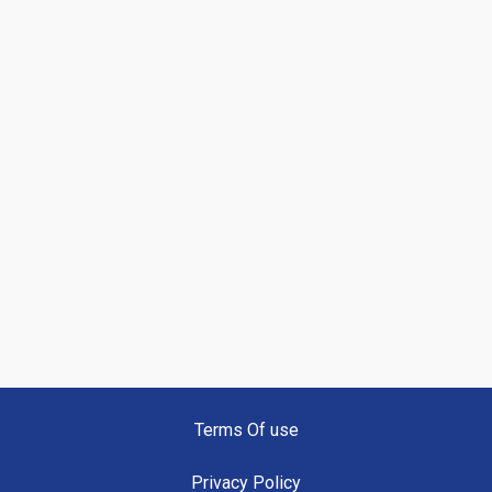
Terms Of use
Privacy Policy