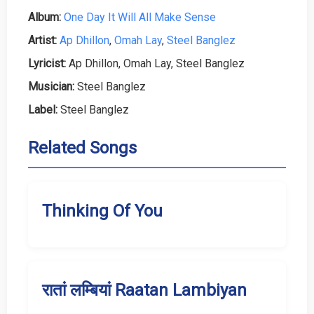
Album:
One Day It Will All Make Sense
Artist:
Ap Dhillon
,
Omah Lay
,
Steel Banglez
Lyricist:
Ap Dhillon, Omah Lay, Steel Banglez
Musician:
Steel Banglez
Label:
Steel Banglez
Related Songs
Thinking Of You
रातां लम्बियां Raatan Lambiyan