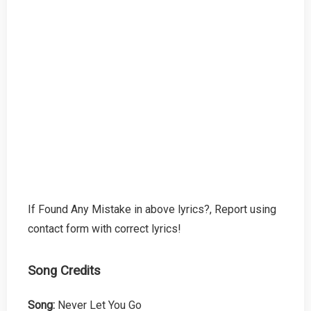
If Found Any Mistake in above lyrics?, Report using
contact form with correct lyrics!
Song Credits
Song:
Never Let You Go