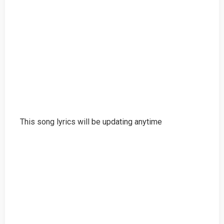
This song lyrics will be updating anytime