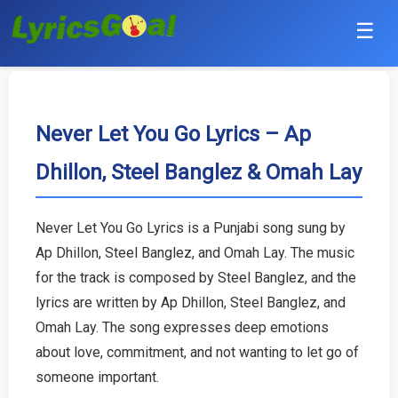
☰
Punjabi
Hindi
Never Let You Go Lyrics – Ap
Dhillon, Steel Banglez & Omah Lay
Bollywood
Haryanvi
Never Let You Go Lyrics is a Punjabi song sung by
Ap Dhillon, Steel Banglez, and Omah Lay. The music
English
for the track is composed by Steel Banglez, and the
Tamil
lyrics are written by Ap Dhillon, Steel Banglez, and
Omah Lay. The song expresses deep emotions
Telugu
about love, commitment, and not wanting to let go of
someone important.
Malayalam