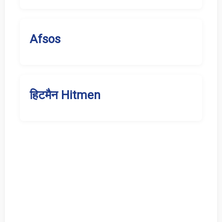
Afsos
हिटमैन Hitmen