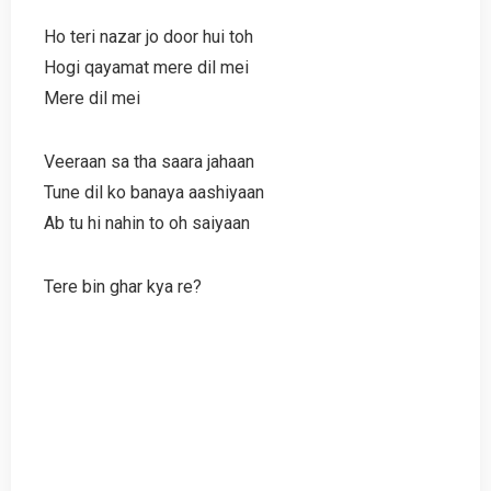
Ho teri nazar jo door hui toh
Hogi qayamat mere dil mei
Mere dil mei
Veeraan sa tha saara jahaan
Tune dil ko banaya aashiyaan
Ab tu hi nahin to oh saiyaan
Tere bin ghar kya re?