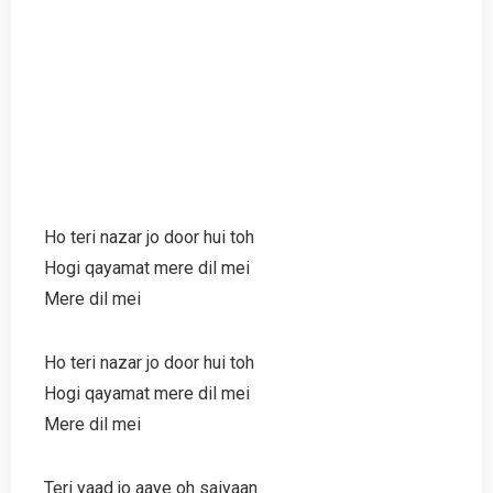
Ho teri nazar jo door hui toh
Hogi qayamat mere dil mei
Mere dil mei
Ho teri nazar jo door hui toh
Hogi qayamat mere dil mei
Mere dil mei
Teri yaad jo aaye oh saiyaan