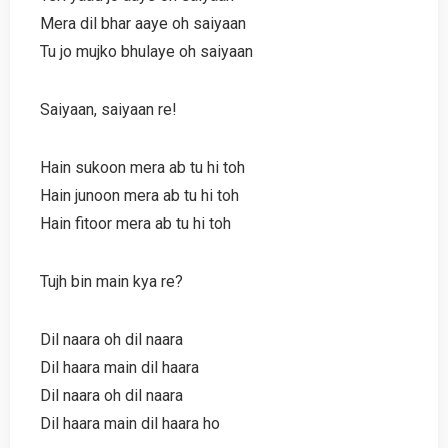
Mera dil bhar aaye oh saiyaan
Tu jo mujko bhulaye oh saiyaan
Saiyaan, saiyaan re!
Hain sukoon mera ab tu hi toh
Hain junoon mera ab tu hi toh
Hain fitoor mera ab tu hi toh
Tujh bin main kya re?
Dil naara oh dil naara
Dil haara main dil haara
Dil naara oh dil naara
Dil haara main dil haara ho