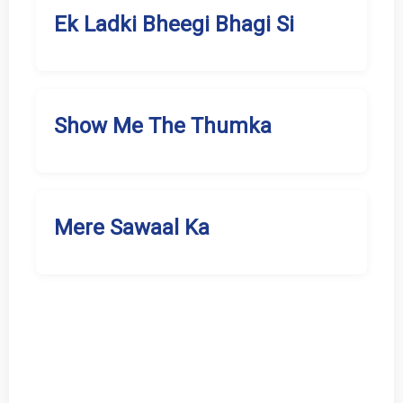
Ek Ladki Bheegi Bhagi Si
Show Me The Thumka
Mere Sawaal Ka