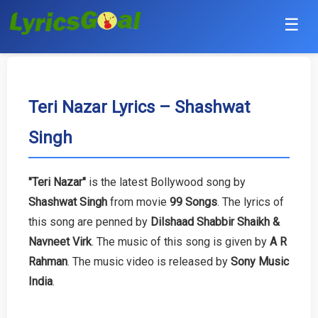
☰
Punjabi
Hindi
Teri Nazar Lyrics – Shashwat
Singh
Bollywood
Haryanvi
"Teri Nazar"
is the latest Bollywood song by
Shashwat Singh
from movie
99 Songs
. The lyrics of
English
this song are penned by
Dilshaad Shabbir Shaikh &
Tamil
Navneet Virk
. The music of this song is given by
A R
Rahman
. The music video is released by
Sony Music
Telugu
India
.
Malayalam