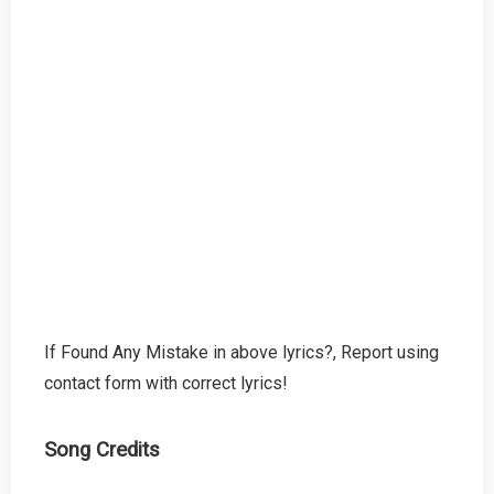
If Found Any Mistake in above lyrics?, Report using
contact form with correct lyrics!
Song Credits