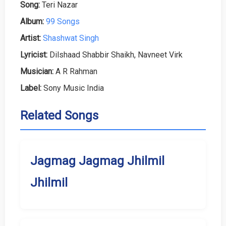
Song:
Teri Nazar
Album:
99 Songs
Artist:
Shashwat Singh
Lyricist:
Dilshaad Shabbir Shaikh, Navneet Virk
Musician:
A R Rahman
Label:
Sony Music India
Related Songs
Jagmag Jagmag Jhilmil
Jhilmil