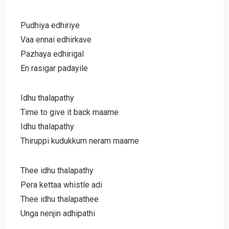
Pudhiya edhiriye
Vaa ennai edhirkave
Pazhaya edhirigal
En rasigar padayile
Idhu thalapathy
Time to give it back maame
Idhu thalapathy
Thiruppi kudukkum neram maame
Thee idhu thalapathy
Pera kettaa whistle adi
Thee idhu thalapathee
Unga nenjin adhipathi