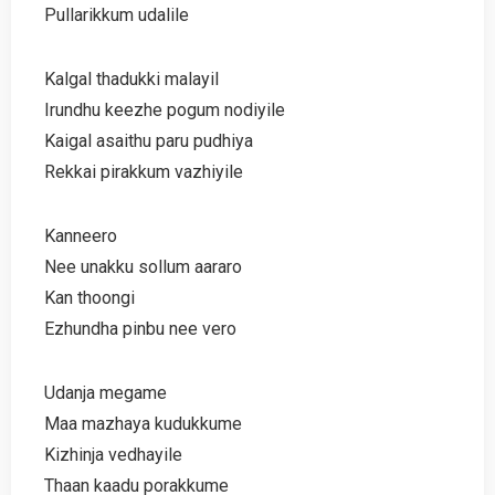
Pullarikkum udalile
Kalgal thadukki malayil
Irundhu keezhe pogum nodiyile
Kaigal asaithu paru pudhiya
Rekkai pirakkum vazhiyile
Kanneero
Nee unakku sollum aararo
Kan thoongi
Ezhundha pinbu nee vero
Udanja megame
Maa mazhaya kudukkume
Kizhinja vedhayile
Thaan kaadu porakkume