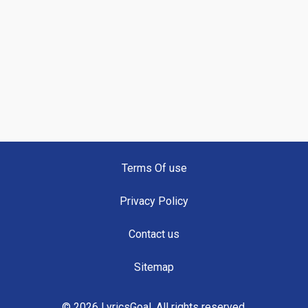
Terms Of use
Privacy Policy
Contact us
Sitemap
© 2026 LyricsGoal. All rights reserved.