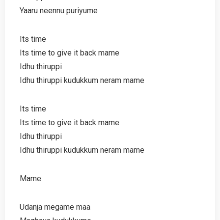
Yaaru neennu puriyume
Its time
Its time to give it back mame
Idhu thiruppi
Idhu thiruppi kudukkum neram mame
Its time
Its time to give it back mame
Idhu thiruppi
Idhu thiruppi kudukkum neram mame
Mame
Udanja megame maa