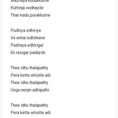
Mazhaya kudukkume
Kizhinja vedhayile
Than kadu porakkume
Pudhiya edhiriye
Va ennai edhirkave
Pazhaya edhirigal
En rasigar padayile
Thee idhu thalapathy
Pera ketta whistle adi
Thee idhu thalapathy
Unga nenjin adhipathi
Thee idhu thalapathy
Pera ketta whistle adi