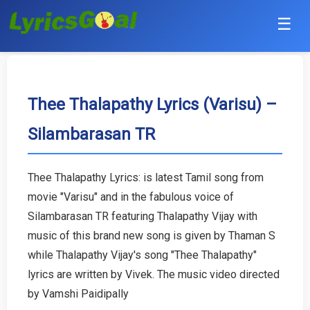
☰
Punjabi
Hindi
Thee Thalapathy Lyrics (Varisu) –
Silambarasan TR
Bollywood
Haryanvi
Thee Thalapathy Lyrics: is latest Tamil song from
movie "Varisu" and in the fabulous voice of
English
Silambarasan TR featuring Thalapathy Vijay with
Tamil
music of this brand new song is given by Thaman S
while Thalapathy Vijay's song "Thee Thalapathy"
Telugu
lyrics are written by Vivek. The music video directed
by Vamshi Paidipally
Malayalam