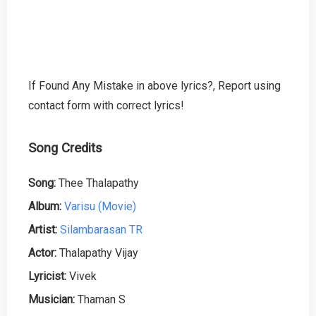
If Found Any Mistake in above lyrics?, Report using
contact form with correct lyrics!
Song Credits
Song:
Thee Thalapathy
Album:
Varisu (Movie)
Artist:
Silambarasan TR
Actor:
Thalapathy Vijay
Lyricist:
Vivek
Musician:
Thaman S