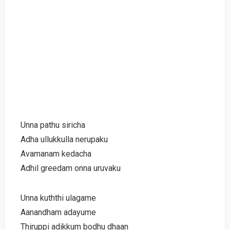
Unna pathu siricha
Adha ullukkulla nerupaku
Avamanam kedacha
Adhil greedam onna uruvaku
Unna kuththi ulagame
Aanandham adayume
Thiruppi adikkum bodhu dhaan