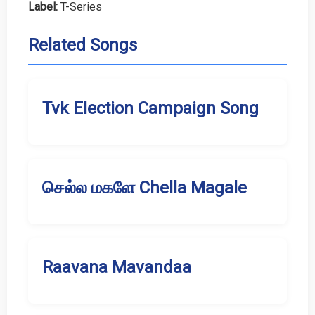
Label:
T-Series
Related Songs
Tvk Election Campaign Song
செல்ல மகளே Chella Magale
Raavana Mavandaa