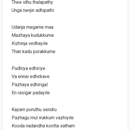
Thee idhu thalapathy
Unga nenjin adhipathi
Udanja megame maa
Mazhaya kudukkume
Kizhinja vedhayile
Than kadu porakkume
Pudhiya edhiriye
Va ennai edhirkave
Pazhaya edhirigal
En rasigar padayile
Kayam poruthu sendru
Pazhagu mul irukkum vazhiyile
Kooda nadandha kootta satham