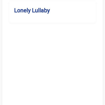
Lonely Lullaby