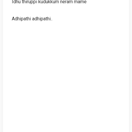
Idhu thiruppi kudukkum neram mame
Adhipathi adhipathi..