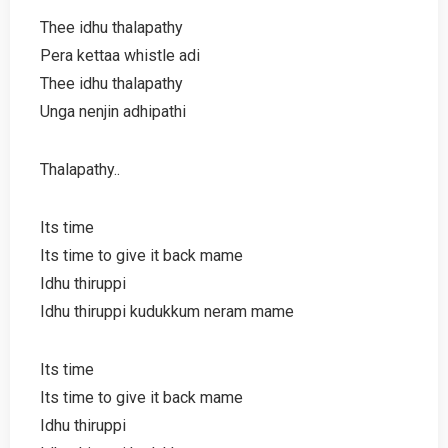
Thee idhu thalapathy
Pera kettaa whistle adi
Thee idhu thalapathy
Unga nenjin adhipathi
Thalapathy..
Its time
Its time to give it back mame
Idhu thiruppi
Idhu thiruppi kudukkum neram mame
Its time
Its time to give it back mame
Idhu thiruppi