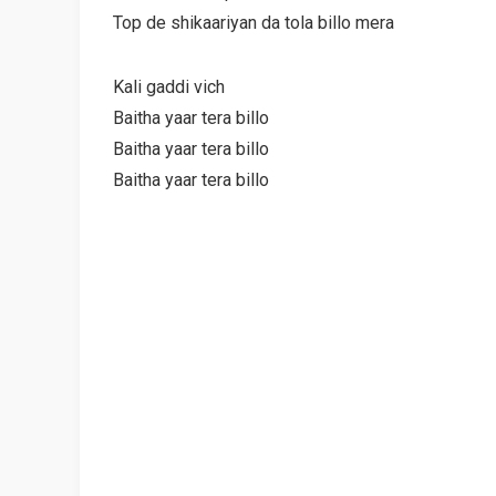
Top de shikaariyan da tola billo mera
Kali gaddi vich
Baitha yaar tera billo
Baitha yaar tera billo
Baitha yaar tera billo