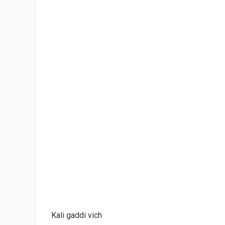
Kali gaddi vich