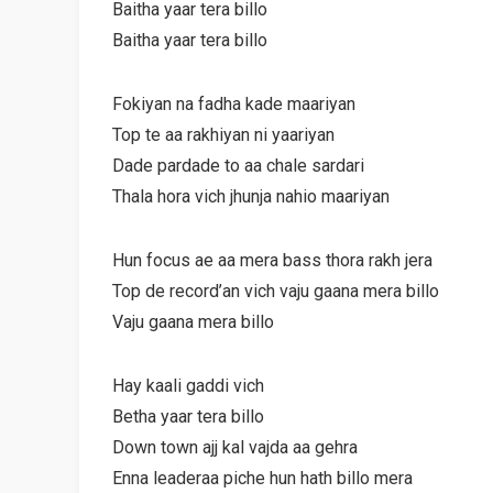
Baitha yaar tera billo
Baitha yaar tera billo
Fokiyan na fadha kade maariyan
Top te aa rakhiyan ni yaariyan
Dade pardade to aa chale sardari
Thala hora vich jhunja nahio maariyan
Hun focus ae aa mera bass thora rakh jera
Top de record’an vich vaju gaana mera billo
Vaju gaana mera billo
Hay kaali gaddi vich
Betha yaar tera billo
Down town ajj kal vajda aa gehra
Enna leaderaa piche hun hath billo mera