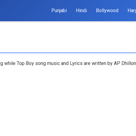
Punjabi
Hindi
Bollywood
Har
ng while Top Boy song music and Lyrics are written by AP Dhillo