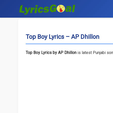
Top Boy Lyrics – AP Dhillon
Top Boy Lyrics by AP Dhillon
is latest Punjabi so