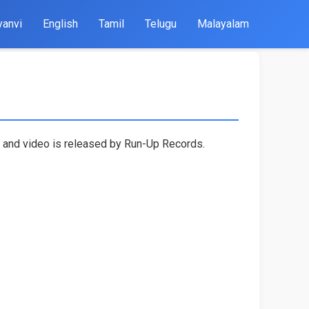
yanvi
English
Tamil
Telugu
Malayalam
n and video is released by Run-Up Records.