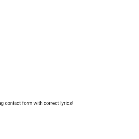
g contact form with correct lyrics!