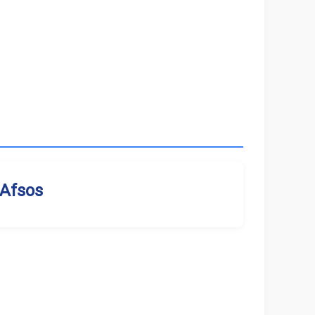
Afsos