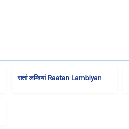
रातां लम्बियां Raatan Lambiyan