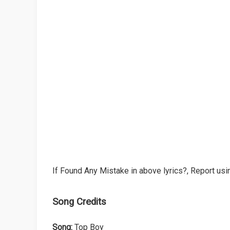
If Found Any Mistake in above lyrics?, Report usin
Song Credits
Song:
Top Boy