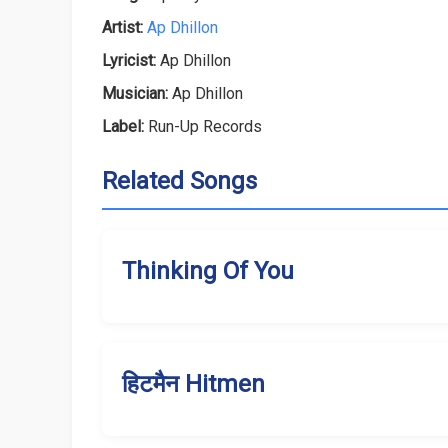
Artist:
Ap Dhillon
Lyricist:
Ap Dhillon
Musician:
Ap Dhillon
Label:
Run-Up Records
Related Songs
Thinking Of You
हिटमैन Hitmen