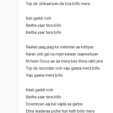
Top de shikaariyan da tola billo mera
Kali gaddi vich
Baitha yaar tera billo
Baitha yaar tera billo
Raatan jaag jaag ke mehntan aa kittiyan
Karan sidi gal na main karaan raajneetiyan
Ni hunn focus ae aa mera bas thora rakh jera
Top de recordan vich vaju gaana mera billo
Vaju gaana mera billo
Kaali gaddi vich
Baitha yaar tera billo
Downtown aaj kal vajda aa gehra
Ehna leaderaa piche hun hath billo mera