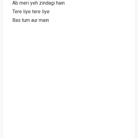
Ab meri yeh zindagi hain
Tere liye tere liye
Bas tum aur main