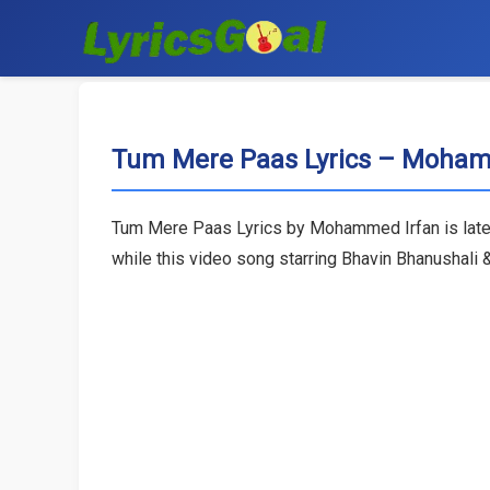
Tum Mere Paas Lyrics – Moham
Tum Mere Paas Lyrics by Mohammed Irfan is lates
while this video song starring Bhavin Bhanushali 