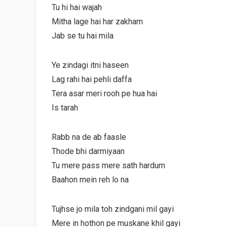
Tu hi hai wajah
Mitha lage hai har zakham
Jab se tu hai mila
Ye zindagi itni haseen
Lag rahi hai pehli daffa
Tera asar meri rooh pe hua hai
Is tarah
Rabb na de ab faasle
Thode bhi darmiyaan
Tu mere pass mere sath hardum
Baahon mein reh lo na
Tujhse jo mila toh zindgani mil gayi
Mere in hothon pe muskane khil gayi