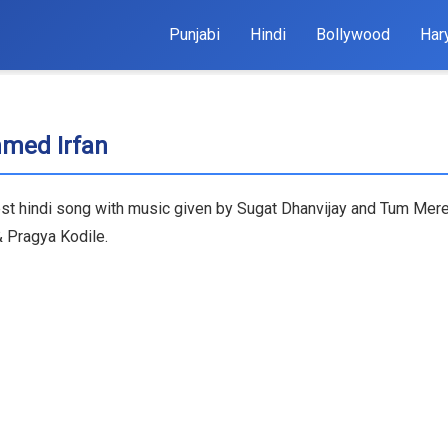
Punjabi
Hindi
Bollywood
Har
med Irfan
t hindi song with music given by Sugat Dhanvijay and Tum Mere
& Pragya Kodile.