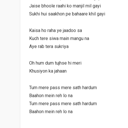
Jaise bhoole raahi ko manjil mil gayi
Sukhi hui saakhon pe bahaare khil gayi
Kaisa ho raha ye jaadoo sa
Kuch tere siwa main mangu na
Aye rab tera sukriya
Oh hum dum tujhse hi meri
Khusiyon ka jahaan
Tum mere pass mere sath hardum
Baahon mein reh lo na
Tum mere pass mere sath hardum
Baahon mein reh lo na