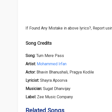
If Found Any Mistake in above lyrics?, Report usin
Song Credits
Song:
Tum Mere Pass
Artist:
Mohammed Irfan
Actor:
Bhavin Bhanushali, Pragya Kodile
Lyricist:
Shayra Apoorva
Musician:
Sugat Dhanvijay
Label:
Zee Music Company
Related Songs