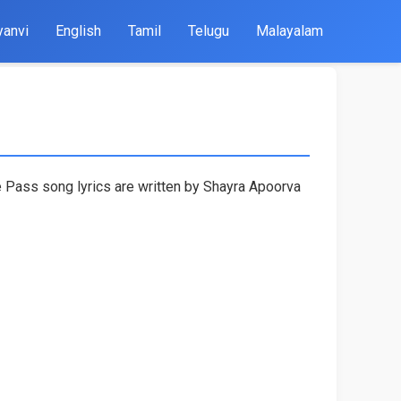
yanvi
English
Tamil
Telugu
Malayalam
 Pass song lyrics are written by Shayra Apoorva