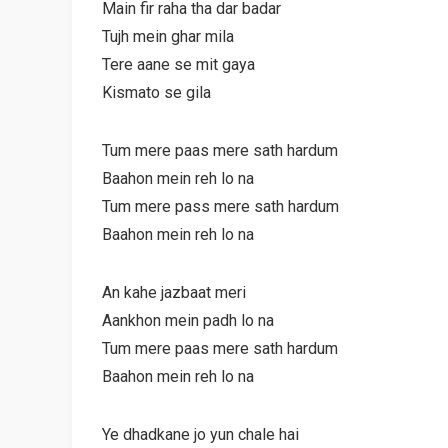
Main fir raha tha dar badar
Tujh mein ghar mila
Tere aane se mit gaya
Kismato se gila
Tum mere paas mere sath hardum
Baahon mein reh lo na
Tum mere pass mere sath hardum
Baahon mein reh lo na
An kahe jazbaat meri
Aankhon mein padh lo na
Tum mere paas mere sath hardum
Baahon mein reh lo na
Ye dhadkane jo yun chale hai