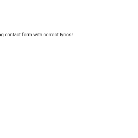
g contact form with correct lyrics!