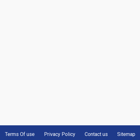
Terms Of use
Privacy Policy
Contact us
Sitemap