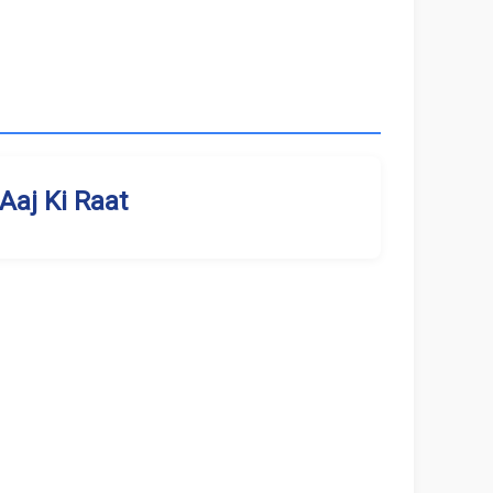
Aaj Ki Raat