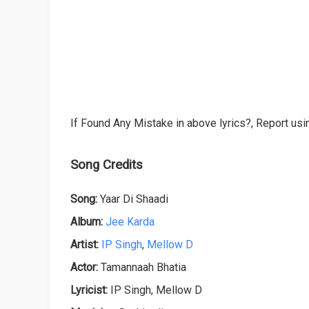
If Found Any Mistake in above lyrics?, Report usin
Song Credits
Song:
Yaar Di Shaadi
Album:
Jee Karda
Artist:
IP Singh
,
Mellow D
Actor:
Tamannaah Bhatia
Lyricist:
IP Singh, Mellow D