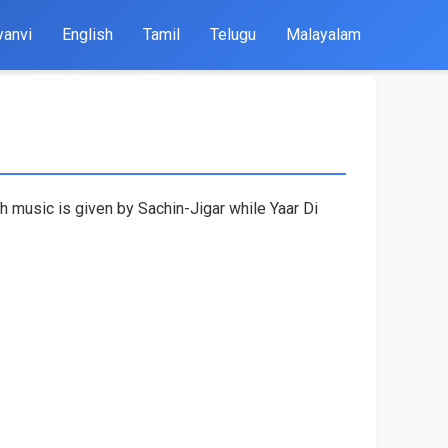
yanvi
English
Tamil
Telugu
Malayalam
h music is given by Sachin-Jigar while Yaar Di