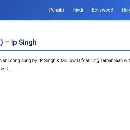
Punjabi
Hindi
Bollywood
Har
) – Ip Singh
unjabi song sung by IP Singh & Mellow D featuring Tamannaah wit
ow D .