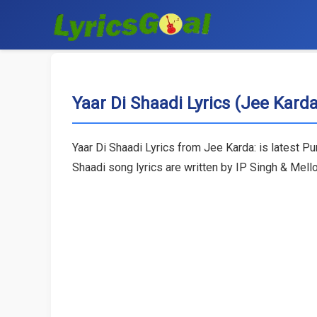
Yaar Di Shaadi Lyrics (Jee Karda
Yaar Di Shaadi Lyrics from Jee Karda: is latest P
Shaadi song lyrics are written by IP Singh & Mell