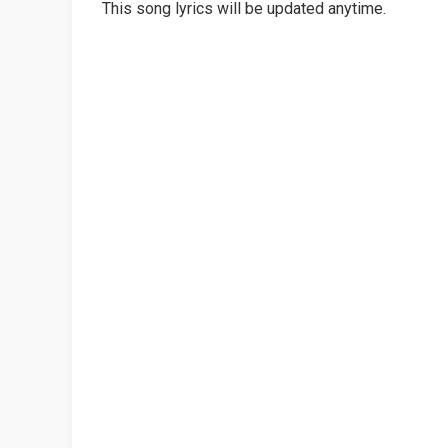
This song lyrics will be updated anytime.