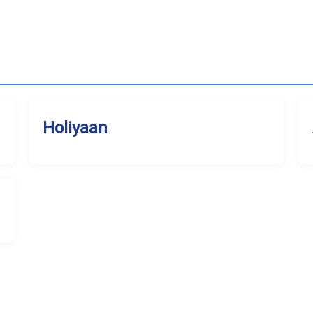
Holiyaan