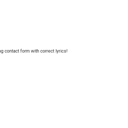
g contact form with correct lyrics!