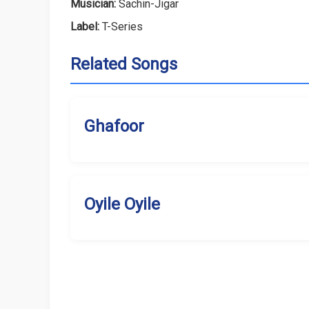
Musician:
Sachin-Jigar
Label:
T-Series
Related Songs
Ghafoor
Oyile Oyile