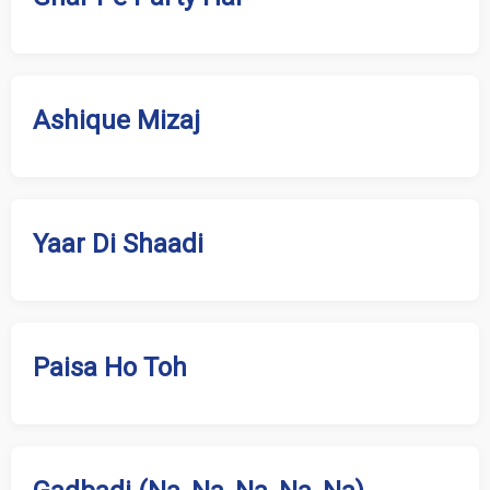
Ashique Mizaj
Yaar Di Shaadi
Paisa Ho Toh