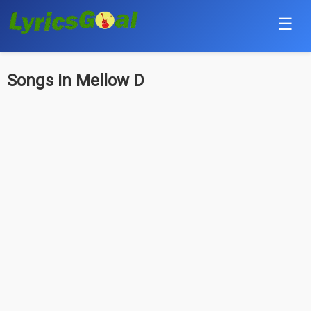
☰
Punjabi
Songs in Mellow D
Hindi
Bollywood
Haryanvi
English
Tamil
Telugu
Malayalam