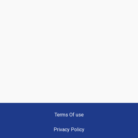
Terms Of use
Privacy Policy