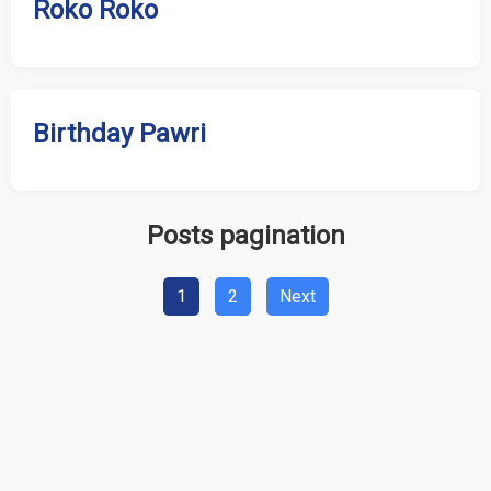
Roko Roko
Birthday Pawri
Posts pagination
1
2
Next