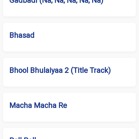
Gadbadi (Na, Na, Na, Na, Na)
Bhasad
Bhool Bhulaiyaa 2 (Title Track)
Macha Macha Re