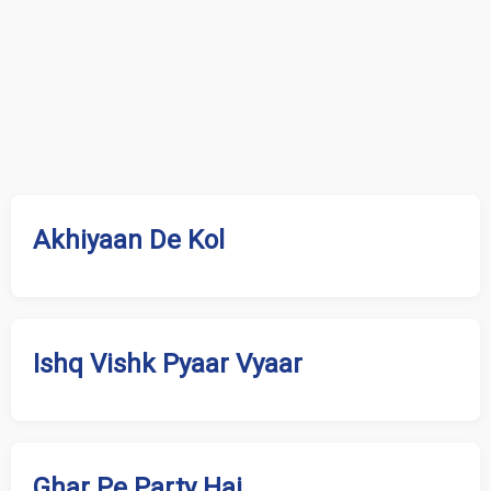
Akhiyaan De Kol
Ishq Vishk Pyaar Vyaar
Ghar Pe Party Hai