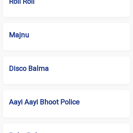
Roll Roll
Majnu
Disco Balma
Aayi Aayi Bhoot Police